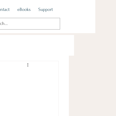
ntact
eBooks
Support