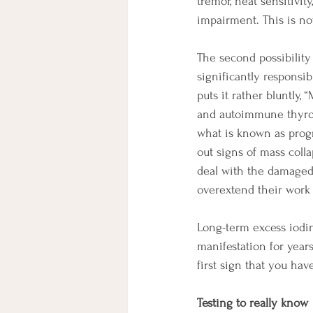
tremor, heat sensitivit
impairment. This is not
The second possibility
significantly responsi
puts it rather bluntly, 
and autoimmune thyroid
what is known as progra
out signs of mass coll
deal with the damaged 
overextend their work 
Long-term excess iodin
manifestation for year
first sign that you hav
Testing to really know