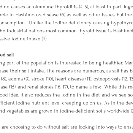
ne causes autoimmune thyroiditis (4, 5), at least in part. Inge
 role in Hashimoto’s disease (6) as well as other issues, but th
consumption.  Unlike the iodine deficiency causing hypothyro
 the industrial nations most common thyroid issue is Hashim
ssive iodine intake (7).
ed salt
ing part of the population is interested in being healthier. M
rease their salt intake. The reasons are numerous, as salt has 
8), edema (9), stroke (10), heart disease (11), osteoporosis (12, 1
ase (15), and renal stones (16, 17), to name a few.  While this re
ood idea, it also reduces the iodine in the diet, and we see s
ficient iodine nutrient level creeping up on us. As in the de
and vegetables are grown in iodine-deficient soils worldwide (2,
 are choosing to do without salt are looking into ways to ens