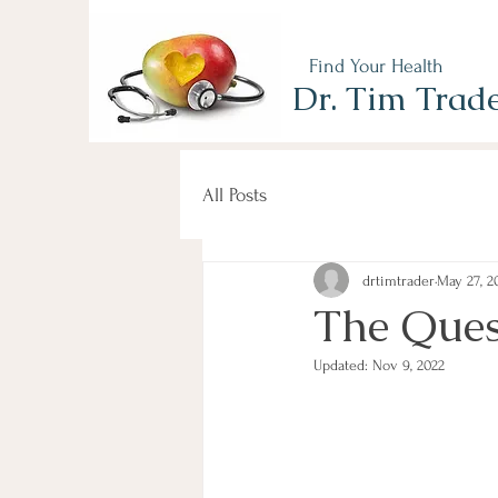
Find Your Health
Dr. Tim Trad
All Posts
drtimtrader
May 27, 2
The Ques
Updated:
Nov 9, 2022