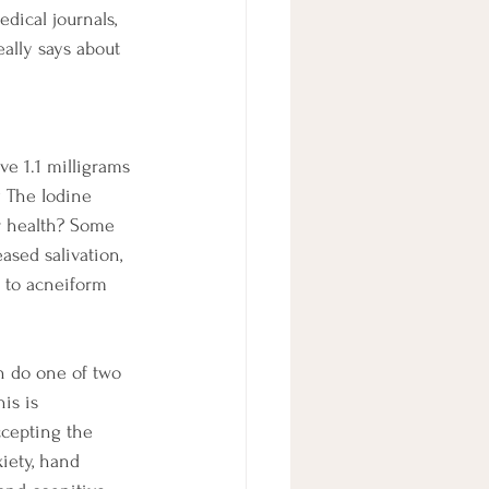
ical journals, 
eally says about 
ve 1.1 milligrams 
y The Iodine 
r health? Some 
ased salivation, 
d to acneiform 
n do one of two 
is is 
ccepting the 
iety, hand 