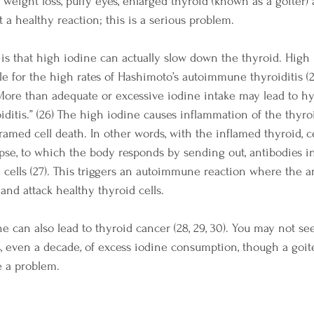
y, weight loss, puffy eyes, enlarged thyroid (known as a goiter)
 a healthy reaction; this is a serious problem.
 is that high iodine can actually slow down the thyroid. High 
ble for the high rates of Hashimoto’s autoimmune thyroiditis (
“More
 than adequate or excessive iodine intake may lead to h
itis.” (26) 
The high iodine causes inflammation of the thyro
med cell death. In other words, with the inflamed thyroid, cel
apse, to which the body responds by sending out, antibodies i
cells (27). This triggers an autoimmune reaction where the a
and attack healthy thyroid cells.
e can also lead to thyroid cancer (28, 29, 30). You may not se
s, even a decade, of excess iodine consumption, though a goit
e a problem.