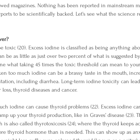
ewed magazines. Nothing has been reported in mainstream med
ports to be scientifically backed. Let’s see what the science r
wer?
 toxic (20). Excess iodine is classified as being anything abo
 can be as little as just over two percent of what is suggested b
ne what taking 45 times the toxic threshold can mean to you
ken too much iodine can be a brassy taste in the mouth, incre
ritation, including diarrhea. Long-term iodine toxicity can lea
ir loss, thyroid diseases and cancer. 
 much iodine can cause thyroid problems (22). Excess iodine ca
ramp up your thyroid production, like in Graves’ disease (23). Th
 is also called thyrotoxicosis (24), where the thyroid keeps a
ore thyroid hormone than is needed. This can show up as anx