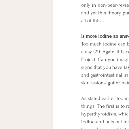
only in non-peer-revi
and yet this theory pur
all of this …
Is more iodine an ans
Too much iodine can be
a day (21). Again, this
Project. Can you imagi
signs that you have ta
and gastrointestinal ir
skin lesions, goiter, ha
As stated earlier, too
things. The first is to 
hyperthyroidism, which
iodine and puts out m