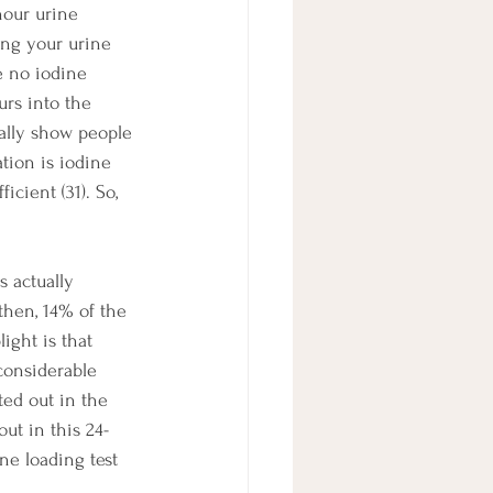
hour urine 
ting your urine 
e no iodine 
urs into the 
ually show people 
tion is iodine 
icient (31). So, 
s actually 
then, 14% of the 
ight is that 
considerable 
ted out in the 
out in this 24-
ne loading test 