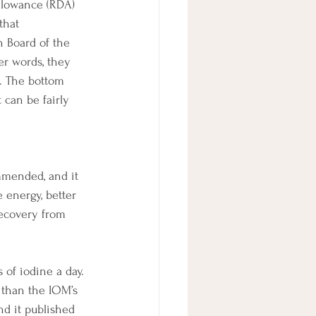
allowance (RDA) 
that 
 Board of the 
er words, they 
. The bottom 
 can be fairly 
mended, and it 
 energy, better 
recovery from 
of iodine a day. 
 than the IOM’s 
nd it published 