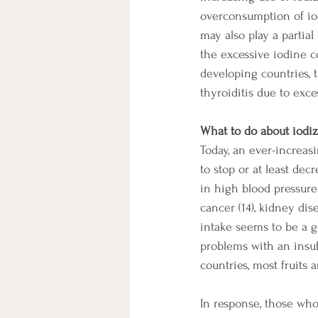
overconsumption of iodi
may also play a partial
the excessive iodine 
developing countries,
thyroiditis due to exce
What to do about iodiz
Today, an ever-increas
to stop or at least dec
in high blood pressure (
cancer (14), kidney dise
intake seems to be a g
problems with an insuf
countries, most fruits 
In response, those who