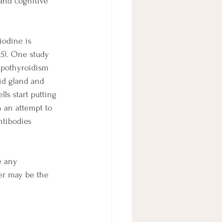
 and cognitive 
iodine is 
25). One study 
ypothyroidism 
id gland and 
ls start putting 
n an attempt to 
ntibodies 
e any 
er may be the 