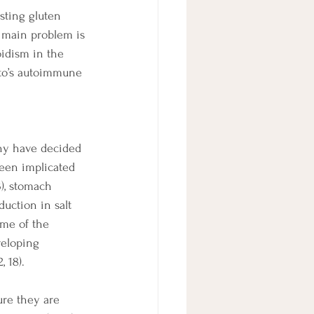
sting gluten 
e main problem is 
idism in the 
oto’s autoimmune 
any have decided 
been implicated 
3), stomach 
duction in salt 
ome of the 
veloping 
 18).
ure they are 