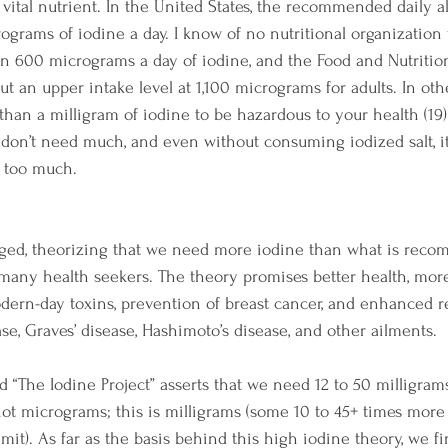
 vital nutrient. In the United States, the recommended daily 
rograms of iodine a day. I know of no nutritional organization 
600 micrograms a day of iodine, and the Food and Nutrition
ut an upper intake level at 1,100 micrograms for adults. In oth
han a milligram of iodine to be hazardous to your health (19)
we don’t need much, and even without consuming iodized salt, it
or too much.
ed, theorizing that we need more iodine than what is recom
many health seekers. The theory promises better health, more
dern-day toxins, prevention of breast cancer, and enhanced 
ase, Graves’ disease, Hashimoto’s disease, and other ailments.
The Iodine Project” asserts that we need 12 to 50 milligrams 
 not micrograms; this is milligrams (some 10 to 45+ times more
t). As far as the basis behind this high iodine theory, we fi