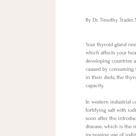
By Dr. Timothy Trader,
Your thyroid gland nee
which affects your hea
developing countries a
caused by consuming fo
in their diets, the thy
capacity. 
In western industrial 
fortifying salt with i
soon after the introdu
disease, which is the 
increasing use of iodiz