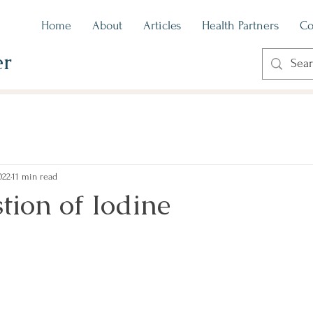
Home
About
Articles
Health Partners
Co
er
022
11 min read
tion of Iodine