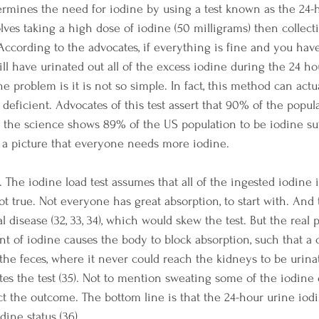
ermines the need for iodine by using a test known as the 24-
volves taking a high dose of iodine (50 milligrams) then collec
 According to the advocates, if everything is fine and you hav
ll have urinated out all of the excess iodine during the 24 ho
he problem is it is not so simple. In fact, this method can act
deficient. Advocates of this test assert that 90% of the popula
ty, the science shows 89% of the US population to be iodine suff
es a picture that everyone needs more iodine.
s. The iodine load test assumes that all of the ingested iodine i
ot true. Not everyone has great absorption, to start with. And 
 disease (32, 33, 34), which would skew the test. But the real pl
t of iodine causes the body to block absorption, such that a 
the feces, where it never could reach the kidneys to be urina
ates the test (35). Not to mention sweating some of the iodine 
ct the outcome. The bottom line is that the 24-hour urine iodi
dine status (36).