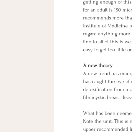
getting enough of this
for an adult is 150 mic
recommends more than 
Institute of Medicine p
regard anything more t
line to all of this is 
easy to get too little 
A new theory 
A new trend has emerg
has caught the eye of 
detoxification from mo
fibrocystic breast dise
What has been deemed “
Note the unit: This is
upper recommended limi