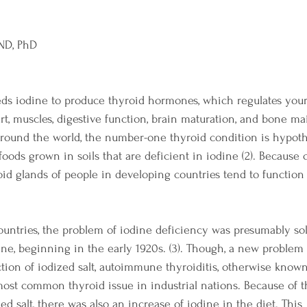
 ND, PhD
ds iodine to produce thyroid hormones, which regulates your 
rt, muscles, digestive function, brain maturation, and bone ma
round the world, the number-one thyroid condition is hypothy
ods grown in soils that are deficient in iodine (2). Because o
roid glands of people in developing countries tend to function 
countries, the problem of iodine deficiency was presumably so
odine, beginning in the early 1920s. (3). Though, a new proble
ction of iodized salt, autoimmune thyroiditis, otherwise know
most common thyroid issue in industrial nations. Because of t
ed salt, there was also an increase of iodine in the diet. This 