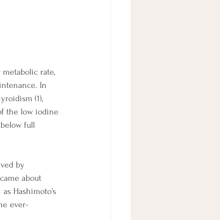
metabolic rate, 
intenance. In 
roidism (1), 
f the low iodine 
below full 
lved by 
m came about 
n as Hashimoto’s 
he ever-