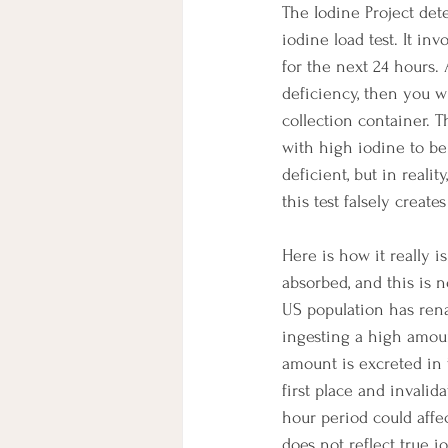
The Iodine Project det
iodine load test. It in
for the next 24 hours.
deficiency, then you wi
collection container. T
with high iodine to be 
deficient, but in reali
this test falsely creat
Here is how it really i
absorbed, and this is n
US population has renal
ingesting a high amoun
amount is excreted in 
first place and invalid
hour period could affe
does not reflect true io