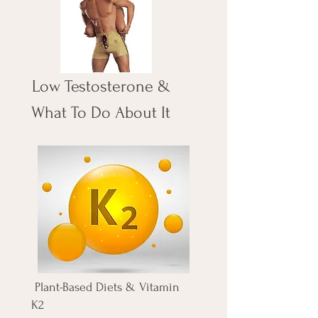
Low Testosterone &
What To Do About It
Plant-Based Diets & Vitamin
K2