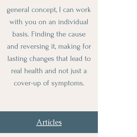
general concept, I can work
with you on an individual
basis. Finding the cause
and reversing it, making for
lasting changes that lead to
real health and not just a
cover-up of symptoms.
Articles