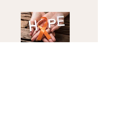
Multiple Sclerosis
Become A Health
Partner