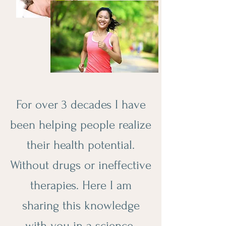
For over 3 decades I have
been helping people realize
their health potential.
Without drugs or ineffective
therapies. Here I am
sharing this knowledge
with you in a science-