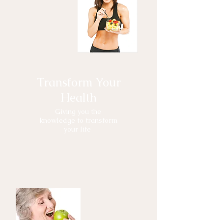
Transform Your
Health
Giving you the
knowledge to transform
your life