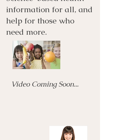
information for all, and
help for those who
need more.
Video Coming Soon...