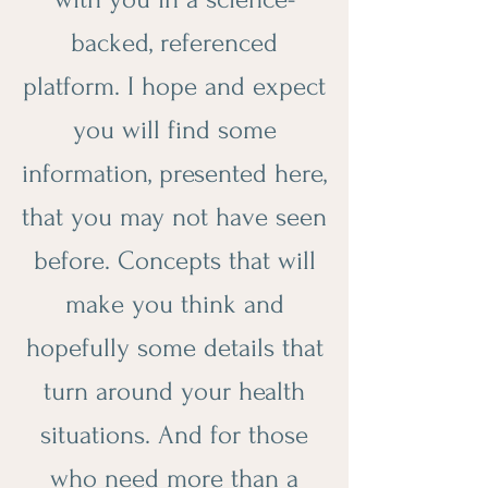
backed, referenced
platform. I hope and expect
you will find some
information, presented here,
that you may not have seen
before. Concepts that will
make you think and
hopefully some details that
turn around your health
situations. And for those
who need more than a