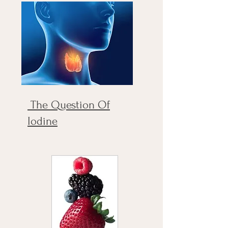
The Question Of
Iodine