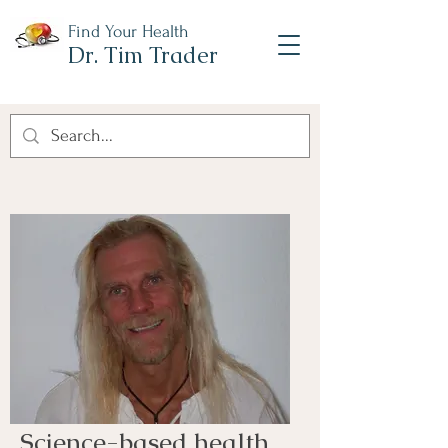
Find Your Health
Dr. Tim Trader
Science-based health