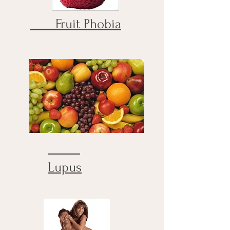
Fruit Phobia
Lupus